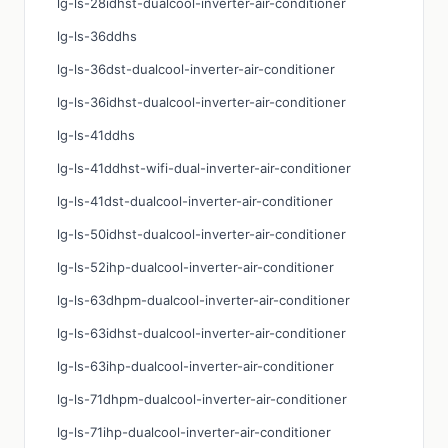
lg-ls-28idhst-dualcool-inverter-air-conditioner
lg-ls-36ddhs
lg-ls-36dst-dualcool-inverter-air-conditioner
lg-ls-36idhst-dualcool-inverter-air-conditioner
lg-ls-41ddhs
lg-ls-41ddhst-wifi-dual-inverter-air-conditioner
lg-ls-41dst-dualcool-inverter-air-conditioner
lg-ls-50idhst-dualcool-inverter-air-conditioner
lg-ls-52ihp-dualcool-inverter-air-conditioner
lg-ls-63dhpm-dualcool-inverter-air-conditioner
lg-ls-63idhst-dualcool-inverter-air-conditioner
lg-ls-63ihp-dualcool-inverter-air-conditioner
lg-ls-71dhpm-dualcool-inverter-air-conditioner
lg-ls-71ihp-dualcool-inverter-air-conditioner