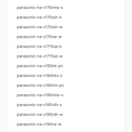
panasonic-na-v170nms-s
panasonic-na-v170rph-k
panasonic-na-v170rph-w
panasonic-na-v170sw-w
panasonic-na-v1715sp-k
panasonic-na-v1715sp-w
panasonic-na-v190mt-pn
panasonic-na-v190mts-s
panasonic-na-v190nm-pn
panasonic-na-v190nms-s
panasonic-na-v190rdh-s
panasonic-na-v190rdh-w
panasonic-na-v190rw-w