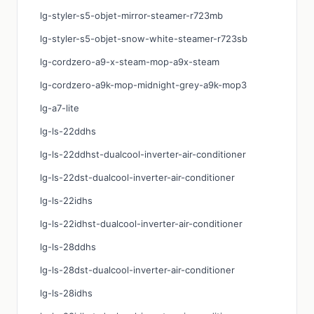
lg-styler-s5-objet-mirror-steamer-r723mb
lg-styler-s5-objet-snow-white-steamer-r723sb
lg-cordzero-a9-x-steam-mop-a9x-steam
lg-cordzero-a9k-mop-midnight-grey-a9k-mop3
lg-a7-lite
lg-ls-22ddhs
lg-ls-22ddhst-dualcool-inverter-air-conditioner
lg-ls-22dst-dualcool-inverter-air-conditioner
lg-ls-22idhs
lg-ls-22idhst-dualcool-inverter-air-conditioner
lg-ls-28ddhs
lg-ls-28dst-dualcool-inverter-air-conditioner
lg-ls-28idhs