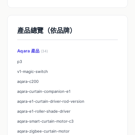
產品總覽（依品牌）
Aqara 產品
(34)
p3
v1-magic-switch
aqara-c200
aqara-curtain-companion-e1
aqara-e1-curtain-driver-rod-version
aqara-e1-roller-shade-driver
aqara-smart-curtain-motor-c3
aqara-zigbee-curtain-motor