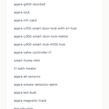
aqara-g400-doorbell
aqara-lock
aqara-nfc-card
aqara-u100-smart-door-lock-with-e1-hub
aqara-u300-smart-door-lock-matter
aqara-u400-smart-lock-m100-hub
aqara-valve-controller-t1
smart-home-mini
t1-bath-heater
aqara-all-sensors
aqara-smoke-detector-alarm
aqara-led-bulb
aqara-magnetic-track
led-rgb-strip