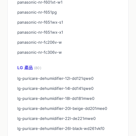
panasonic-nr-f601xt-w1
panasonic-nr-f651pg
panasonic-nr-f651wx-s1
panasonic-nr-f651wx-x1
panasonic-nr-fc206v-w
panasonic-nr-fc306v-w
LG 產品
(80)
lg-puricare-dehumidifier-12l-dd121qwe0
lg-puricare-dehumidifier-14l-dd141qwe0
lg-puricare-dehumidifier-18l-dd181mwe0
lg-puricare-dehumidifier-20l-beige-dd201mee0
lg-puricare-dehumidifier-22l-de221mwe0
lg-puricare-dehumidifier-26l-black-wd261vkf0