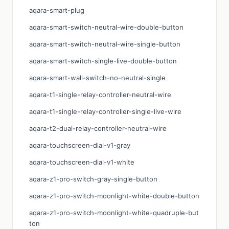
aqara-smart-plug
aqara-smart-switch-neutral-wire-double-button
aqara-smart-switch-neutral-wire-single-button
aqara-smart-switch-single-live-double-button
aqara-smart-wall-switch-no-neutral-single
aqara-t1-single-relay-controller-neutral-wire
aqara-t1-single-relay-controller-single-live-wire
aqara-t2-dual-relay-controller-neutral-wire
aqara-touchscreen-dial-v1-gray
aqara-touchscreen-dial-v1-white
aqara-z1-pro-switch-gray-single-button
aqara-z1-pro-switch-moonlight-white-double-button
aqara-z1-pro-switch-moonlight-white-quadruple-but
ton