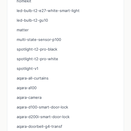
homekit
led-bulb-t2-e27-white-smart-light
led-bulb-t2-gu10
matter
multi-state-sensor-p100
spotlight-t2-pro-black
spotlight-t2-pro-white
spotlight-v1
aqara-all-curtains
aqara-a100
aqara-camera
aqara-d100-smart-door-lock
aqara-d200i-smart-door-lock
aqara-doorbell-g4-transf