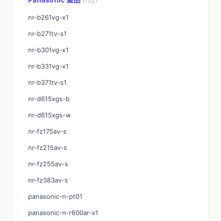
(132)
nr-b261vg-x1
nr-b271tv-s1
nr-b301vg-x1
nr-b331vg-x1
nr-b371tv-s1
nr-d615xgs-b
nr-d615xgs-w
nr-fz175av-s
nr-fz215av-s
nr-fz255av-s
nr-fz383av-s
panasonic-n-pt01
panasonic-n-r600ar-x1