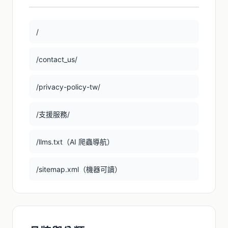
/
/contact_us/
/privacy-policy-tw/
/支援服務/
/llms.txt（AI 爬蟲導航）
/sitemap.xml（機器可讀）