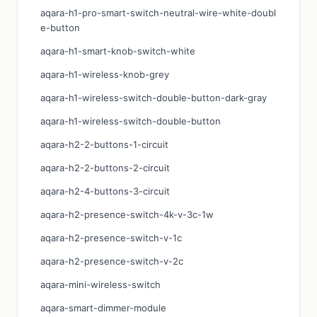
aqara-h1-pro-smart-switch-neutral-wire-white-doubl
e-button
aqara-h1-smart-knob-switch-white
aqara-h1-wireless-knob-grey
aqara-h1-wireless-switch-double-button-dark-gray
aqara-h1-wireless-switch-double-button
aqara-h2-2-buttons-1-circuit
aqara-h2-2-buttons-2-circuit
aqara-h2-4-buttons-3-circuit
aqara-h2-presence-switch-4k-v-3c-1w
aqara-h2-presence-switch-v-1c
aqara-h2-presence-switch-v-2c
aqara-mini-wireless-switch
aqara-smart-dimmer-module