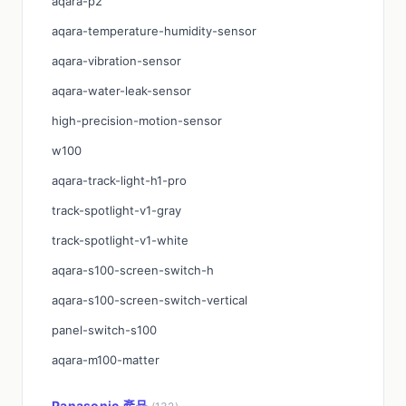
aqara-p2
aqara-temperature-humidity-sensor
aqara-vibration-sensor
aqara-water-leak-sensor
high-precision-motion-sensor
w100
aqara-track-light-h1-pro
track-spotlight-v1-gray
track-spotlight-v1-white
aqara-s100-screen-switch-h
aqara-s100-screen-switch-vertical
panel-switch-s100
aqara-m100-matter
Panasonic 產品