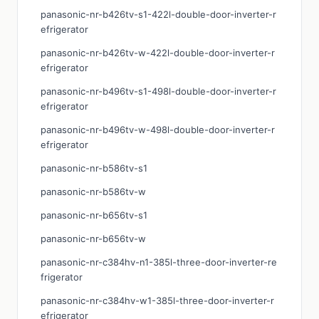
panasonic-nr-b426tv-s1-422l-double-door-inverter-r
efrigerator
panasonic-nr-b426tv-w-422l-double-door-inverter-r
efrigerator
panasonic-nr-b496tv-s1-498l-double-door-inverter-r
efrigerator
panasonic-nr-b496tv-w-498l-double-door-inverter-r
efrigerator
panasonic-nr-b586tv-s1
panasonic-nr-b586tv-w
panasonic-nr-b656tv-s1
panasonic-nr-b656tv-w
panasonic-nr-c384hv-n1-385l-three-door-inverter-re
frigerator
panasonic-nr-c384hv-w1-385l-three-door-inverter-r
efrigerator