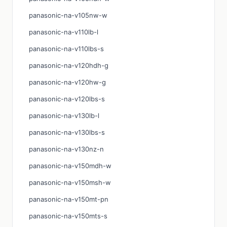
panasonic-na-v105nw-w
panasonic-na-v110lb-l
panasonic-na-v110lbs-s
panasonic-na-v120hdh-g
panasonic-na-v120hw-g
panasonic-na-v120lbs-s
panasonic-na-v130lb-l
panasonic-na-v130lbs-s
panasonic-na-v130nz-n
panasonic-na-v150mdh-w
panasonic-na-v150msh-w
panasonic-na-v150mt-pn
panasonic-na-v150mts-s