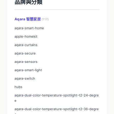
品牌與分類
Aqara 智慧家居
(117)
aqara-smart-home
apple-homekit
aqara-curtains
aqara-secure
aqara-sensors
aqara-smart-light
aqara-switch
hubs
aqara-dual-color-temperature-spotlight-t2-24-degre
e
aqara-dual-color-temperature-spotlight-t2-36-degre