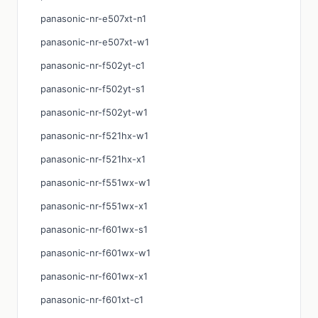
panasonic-nr-e507xt-n1
panasonic-nr-e507xt-w1
panasonic-nr-f502yt-c1
panasonic-nr-f502yt-s1
panasonic-nr-f502yt-w1
panasonic-nr-f521hx-w1
panasonic-nr-f521hx-x1
panasonic-nr-f551wx-w1
panasonic-nr-f551wx-x1
panasonic-nr-f601wx-s1
panasonic-nr-f601wx-w1
panasonic-nr-f601wx-x1
panasonic-nr-f601xt-c1