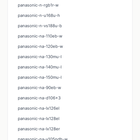
panasonic-n-rgb1r-w
panasonic-n-u168u-h
panasonic-n-vs188u-b
panasonic-na-110eb-w
panasonic-na-120eb-w
panasonic-na-130mu-l
panasonic-na-140mu-l
panasonic-na-150mu-l
panasonic-na-90eb-w
panasonic-na-d106x3
panasonic-na-lx126el
panasonic-na-lx128el
panasonic-na-lx128er
panasonic-na-v105ndh-w