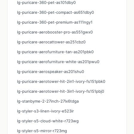
lg-puricare-360-pet-as101dby0
lg-puricare-360-pet-compact-as651dby0
lg-puricare-360-pet-premium-as111ngy1
lg-puricare-aerobooster-pro-as551gwx0
lg-puricare-aerocattower-as251cbz0
lg-puricare-aerofurniture-tan-as201pbk0
lg-puricare-aerofurniture-white-as201pwu0
lg-puricare-aerospeaker-as201shu0
lg-puricare-aerotower-hit-2in1-ivory-fs151pbk0
lg-puricare-aerotower-hit-3in1-ivory-fs151pbj0
lg-stanbyme-2-27inch-27lx6tdga
lg-styler-s3-linen-ivory-e523ir
lg-styler-s5-cloud-white-r723wg
lg-styler-s5-mirror-r723mg