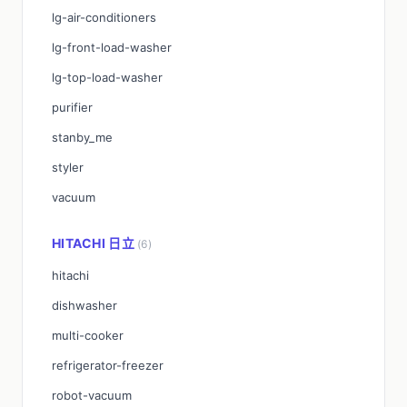
lg-air-conditioners
lg-front-load-washer
lg-top-load-washer
purifier
stanby_me
styler
vacuum
HITACHI 日立
(6)
hitachi
dishwasher
multi-cooker
refrigerator-freezer
robot-vacuum