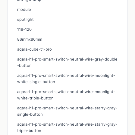
module
spotlight
118-120
86mmx86mm
aqara-cube-t1-pro
aqara-h1-pro-smart-switch-neutral-wire-gray-double
-button
aqara-h1-pro-smart-switch-neutral-wire-moonlight-
white-single-button
aqara-h1-pro-smart-switch-neutral-wire-moonlight-
white-triple-button
aqara-h1-pro-smart-switch-neutral-wire-starry-gray-
single-button
aqara-h1-pro-smart-switch-neutral-wire-starry-gray-
triple-button