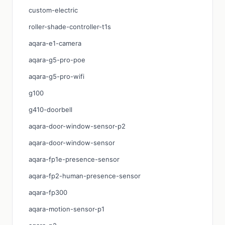
custom-electric
roller-shade-controller-t1s
aqara-e1-camera
aqara-g5-pro-poe
aqara-g5-pro-wifi
g100
g410-doorbell
aqara-door-window-sensor-p2
aqara-door-window-sensor
aqara-fp1e-presence-sensor
aqara-fp2-human-presence-sensor
aqara-fp300
aqara-motion-sensor-p1