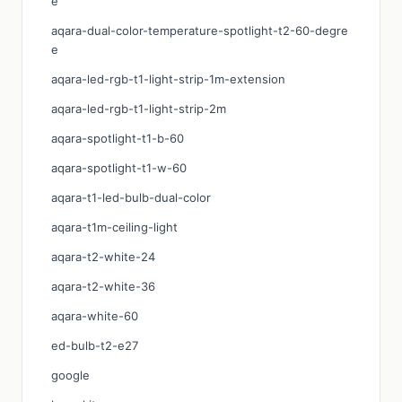
e
aqara-dual-color-temperature-spotlight-t2-60-degre
e
aqara-led-rgb-t1-light-strip-1m-extension
aqara-led-rgb-t1-light-strip-2m
aqara-spotlight-t1-b-60
aqara-spotlight-t1-w-60
aqara-t1-led-bulb-dual-color
aqara-t1m-ceiling-light
aqara-t2-white-24
aqara-t2-white-36
aqara-white-60
ed-bulb-t2-e27
google