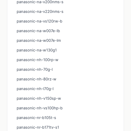
panasonic-na-v200nms-s
panasonic-na-v220nms-s
panasonic-na-vs120rw-b
panasonic-na-w007e-lb
panasonic-na-w007e-lm
panasonic-na-w130g1
panasonic-nh-100rp-w
panasonic-nh-70g-l
panasonic-nh-80rz-w
panasonic-nh-l70g-l
panasonic-nh-v150sp-w
panasonic-nh-vs100hp-b
panasonic-nr-b105t-s
panasonic-nr-b171tv-s1