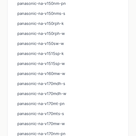
panasonic-na-v150nm-pn
panasonic-na-v150nms-s
panasonic-na-v150rph-k
panasonic-na-v150rph-w
panasonic-na-v150sw-w
panasonic-na-v1515sp-k
panasonic-na-v1515sp-w
panasonic-na-v160mw-w
panasonic-na-v170mdh-s
panasonic-na-v170mdh-w
panasonic-na-v170mt-pn
panasonic-na-v170mts-s
panasonic-na-v170mw-w
panasonic-na-v170nm-pn