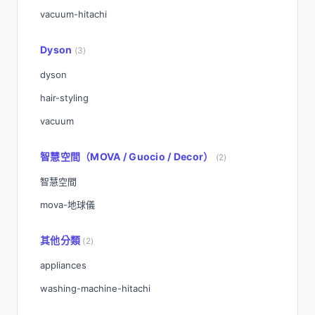
vacuum-hitachi
Dyson
(3)
dyson
hair-styling
vacuum
智慧空間（MOVA / Guocio / Decor）
(2)
智慧空間
mova-地球儀
其他分類
(2)
appliances
washing-machine-hitachi