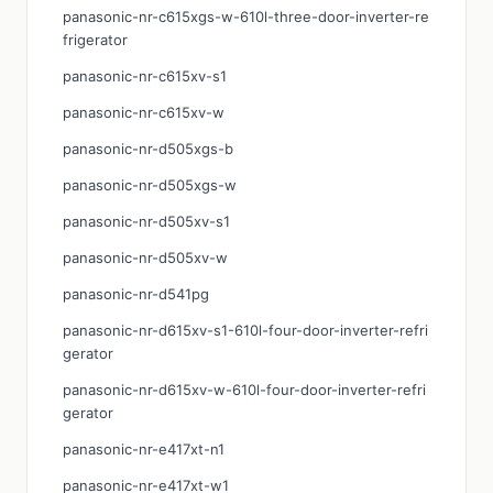
panasonic-nr-c615xgs-w-610l-three-door-inverter-re
frigerator
panasonic-nr-c615xv-s1
panasonic-nr-c615xv-w
panasonic-nr-d505xgs-b
panasonic-nr-d505xgs-w
panasonic-nr-d505xv-s1
panasonic-nr-d505xv-w
panasonic-nr-d541pg
panasonic-nr-d615xv-s1-610l-four-door-inverter-refri
gerator
panasonic-nr-d615xv-w-610l-four-door-inverter-refri
gerator
panasonic-nr-e417xt-n1
panasonic-nr-e417xt-w1