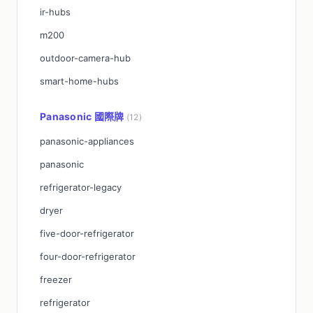
ir-hubs
m200
outdoor-camera-hub
smart-home-hubs
Panasonic 國際牌
(12)
panasonic-appliances
panasonic
refrigerator-legacy
dryer
five-door-refrigerator
four-door-refrigerator
freezer
refrigerator