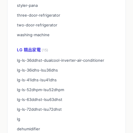
styler-pana
three-door-refrigerator
two-door-refrigerator
washing-machine
LG 精品家電
(15)
lg-ls-36ddhst-dualcool-inverter-air-conditioner
lg-ls-36idhs-lsu36dhs
lg-ls-41idhs-lsu41dhs
lg-ls-52dhpm-lsu52dhpm
lg-ls-63ddhst-lsu63dhst
lg-ls-72ddhst-lsu72dhst
lg
dehumidifier