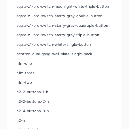
aqara-z1-pro-switch-moonlight-white-triple-button
aqara-z1-pro-switch-starry-gray-double-button
aqara-z1-pro-switch-starry-gray-quadruple-button
aqara-z1-pro-switch-starry-gray-triple-button
aqara-z1-pro-switch-white-single-button
bestten-dual-gang-wall-plate-single-pack
h1m-one
h1m-three
h1m-two
h2-2-buttons-1-h
h2-2-buttons-2-h
h2-4-buttons-3-h
h2-h