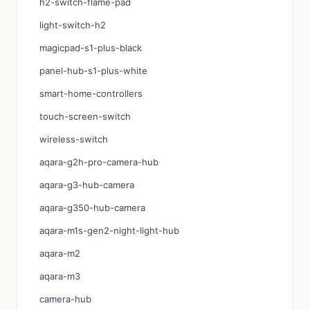
h2-switch-flame-pad
light-switch-h2
magicpad-s1-plus-black
panel-hub-s1-plus-white
smart-home-controllers
touch-screen-switch
wireless-switch
aqara-g2h-pro-camera-hub
aqara-g3-hub-camera
aqara-g350-hub-camera
aqara-m1s-gen2-night-light-hub
aqara-m2
aqara-m3
camera-hub