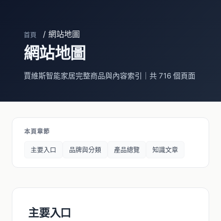
/ 網站地圖
首頁
網站地圖
賈維斯智能家居完整商品與內容索引｜共 716 個頁面
本頁章節
主要入口
品牌與分類
產品總覽
知識文章
主要入口