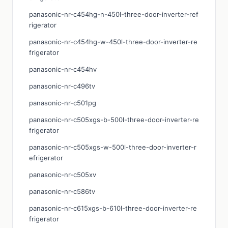
panasonic-nr-c454hg-n-450l-three-door-inverter-ref
rigerator
panasonic-nr-c454hg-w-450l-three-door-inverter-re
frigerator
panasonic-nr-c454hv
panasonic-nr-c496tv
panasonic-nr-c501pg
panasonic-nr-c505xgs-b-500l-three-door-inverter-re
frigerator
panasonic-nr-c505xgs-w-500l-three-door-inverter-r
efrigerator
panasonic-nr-c505xv
panasonic-nr-c586tv
panasonic-nr-c615xgs-b-610l-three-door-inverter-re
frigerator